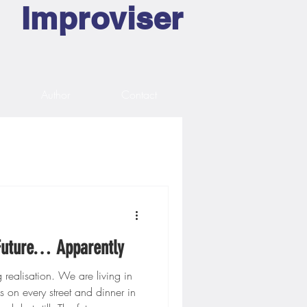
Improviser
Author
Contact
 Future… Apparently
ng realisation. We are living in
s on every street and dinner in