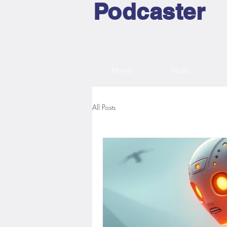
Podcaster
Home
Music
All Posts