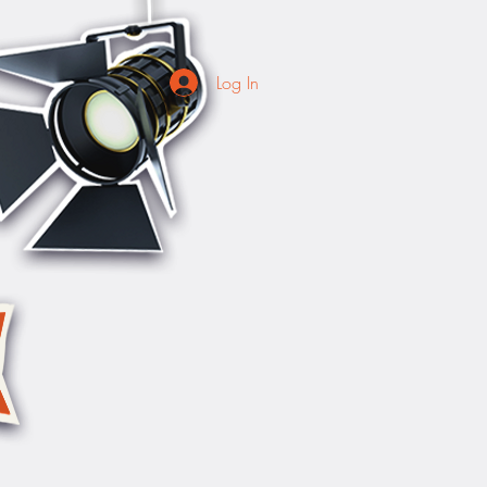
Log In