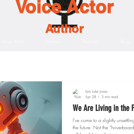
Voice Actor
Author
Voice Actor
Improv
Podcast
Blog
Iain Luke Jones
Apr 28
3 min read
We Are Living in the
I’ve come to a slightly unsettli
the future. Not the “hoverboard