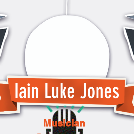
Iain Luke Jones
Musician