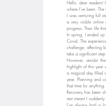
Hello, dear readers! 
where I’ve been. The ti
I was venturing full s
a very visible online
progress. Then life t
In spring, I ended up 
Covid. The experienc
challenge, affecting 
take a significant ste
However, amidst thes
highlight of this yea
a magical day filled w
year. Planning and c
that time for anything.
Recovery has been slo
rest meant I suddenly
I’ve always had a love