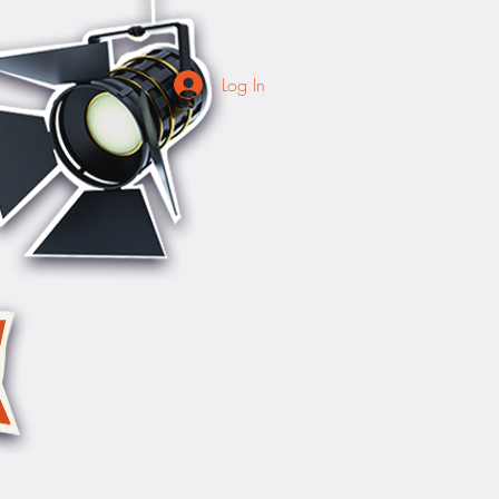
Log In