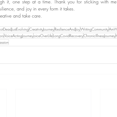
h it, one step at a time. Thank you for sticking with me 
esilience, and joy in every form it takes.
creative and take care.
otDeadJustEvolving
CreativityJourney
ResilienceAndJoy
WritingCommunity
AmWr
ors
VoiceActingJourney
oiceOverLife
LongCovidRecovery
ChronicIllnessJourney
assion