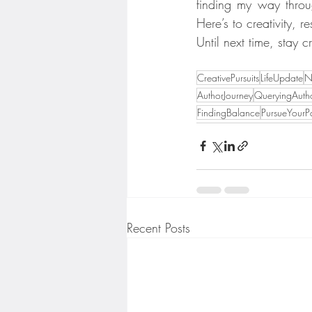
finding my way throug
Here’s to creativity, r
Until next time, stay 
CreativePursuits
LifeUpdate
N
AuthorJourney
QueryingAuth
FindingBalance
PursueYourP
Recent Posts