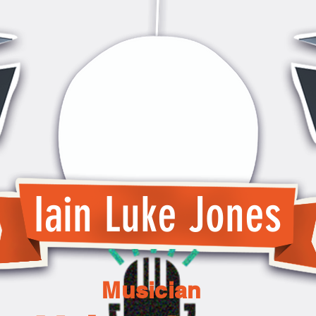
Iain Luke Jones
Musician