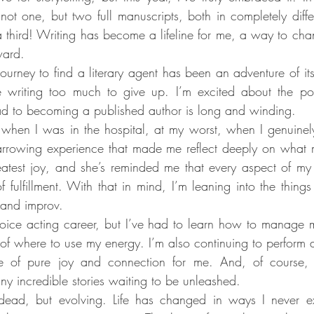
 not one, but two full manuscripts, both in completely diffe
third! Writing has become a lifeline for me, a way to chann
ward.
journey to find a literary agent has been an adventure of its
 writing too much to give up. I’m excited about the possib
ad to becoming a published author is long and winding.
hen I was in the hospital, at my worst, when I genuinely 
arrowing experience that made me reflect deeply on what m
eatest joy, and she’s reminded me that every aspect of my l
fulfillment. With that in mind, I’m leaning into the things t
 and improv.
 voice acting career, but I’ve had to learn how to manage 
e of where to use my energy. I’m also continuing to perform 
e of pure joy and connection for me. And, of course, I’
y incredible stories waiting to be unleashed.
ead, but evolving. Life has changed in ways I never ex