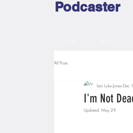
Podcaster
Home
Music
All Posts
Iain Luke Jones
Dec 
I'm Not Dea
Updated:
May 29