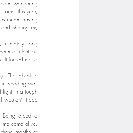
e been wondering 
arlier this year, 
ney meant having 
, and sharing my 
 ultimately, long 
en a relentless 
 It forced me to 
y. The absolute 
 Our wedding was 
light in a tough 
 wouldn’t trade 
 Being forced to 
n me came alive. 
 these months of 