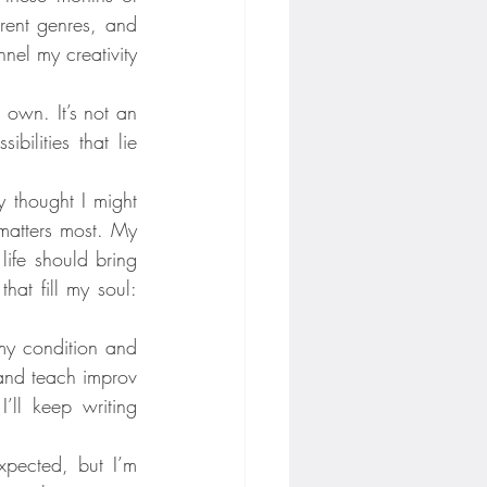
rent genres, and 
el my creativity 
 own. It’s not an 
ilities that lie 
thought I might 
atters most. My 
ife should bring 
hat fill my soul: 
my condition and 
and teach improv 
ll keep writing 
pected, but I’m 