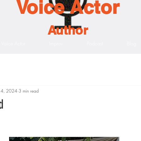
Voice Actor
Author
Voice Actor
Improv
Podcast
Blog
14, 2024
3 min read
d