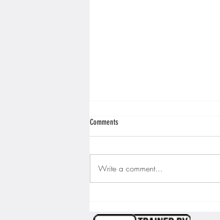
Comments
Write a comment...
We Are Living in the Future… Apparently