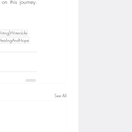
on this journey. 
iting
WritersLife
HealingAndHope
See All