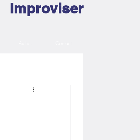
Improviser
Author
Contact