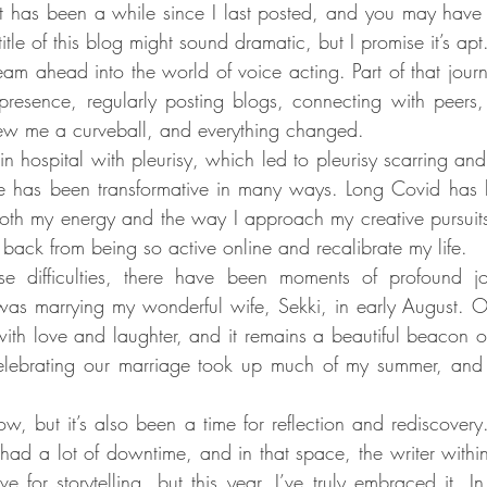
It has been a while since I last posted, and you may hav
tle of this blog might sound dramatic, but I promise it’s apt. E
team ahead into the world of voice acting. Part of that jour
 presence, regularly posting blogs, connecting with peers
hrew me a curveball, and everything changed.
in hospital with pleurisy, which led to pleurisy scarring and,
e has been transformative in many ways. Long Covid has be
both my energy and the way I approach my creative pursuits.
p back from being so active online and recalibrate my life.
e difficulties, there have been moments of profound jo
r was marrying my wonderful wife, Sekki, in early August.
ith love and laughter, and it remains a beautiful beacon of 
elebrating our marriage took up much of my summer, and I
w, but it’s also been a time for reflection and rediscovery.
 had a lot of downtime, and in that space, the writer withi
 for storytelling, but this year, I’ve truly embraced it. In