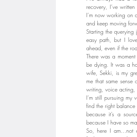
recovery, I’ve written
I’m now working on a 
and keep moving for
Starting the querying 
easy path, but I love
ahead, even if the ro
There was a moment w
be dying. It was a h
wife, Sekki, is my gr
me that same sense of 
writing, voice acting,
I’m still pursuing my
find the right balanc
because it’s a sourc
because I have so man
So, here I am…not d