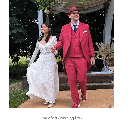
The Most Amazing Day