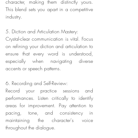
character, making them distinctly yours. 
This blend sets you apart in a competitive 
industry.
5. Diction and Articulation Mastery:
Crystal-clear communication is vital. Focus 
on refining your diction and articulation to 
ensure that every word is understood, 
especially when navigating diverse 
accents or speech patterns.
6. Recording and Self-Review:
Record your practice sessions and 
performances. Listen critically to identify 
areas for improvement. Pay attention to 
pacing, tone, and consistency in 
maintaining the character's voice 
throughout the dialogue.