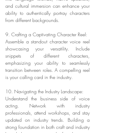
and cultural immersion can enhance your 
ability to authentically portray characters 
from different backgrounds.
9. Crafting a Captivating Character Reel:
Assemble a standout character voice reel 
showcasing your versatility. Include 
snippets of different characters, 
emphasizing your ability to seamlessly 
transition between roles. A compelling reel 
is your calling card in the industry.
10. Navigating the Industry Landscape:
Understand the business side of voice 
acting. Network with industry 
professionals, attend workshops, and stay 
updated on industry trends. Building a 
strong foundation in both craft and industry 