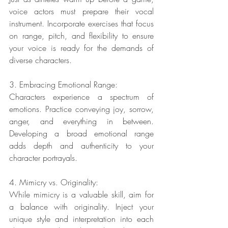
voice actors must prepare their vocal 
instrument. Incorporate exercises that focus 
on range, pitch, and flexibility to ensure 
your voice is ready for the demands of 
diverse characters.
3. Embracing Emotional Range:
Characters experience a spectrum of 
emotions. Practice conveying joy, sorrow, 
anger, and everything in between. 
Developing a broad emotional range 
adds depth and authenticity to your 
character portrayals.
4. Mimicry vs. Originality:
While mimicry is a valuable skill, aim for 
a balance with originality. Inject your 
unique style and interpretation into each 