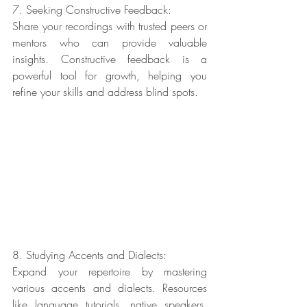
7. Seeking Constructive Feedback:
Share your recordings with trusted peers or 
mentors who can provide valuable 
insights. Constructive feedback is a 
powerful tool for growth, helping you 
refine your skills and address blind spots.
8. Studying Accents and Dialects:
Expand your repertoire by mastering 
various accents and dialects. Resources 
like language tutorials, native speakers, 