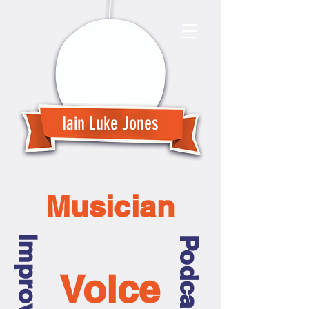
Iain Luke Jones
Musician
Improviser
Podcaster
Voice