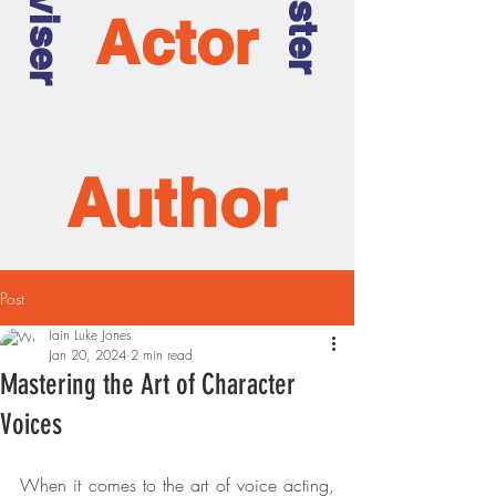
Actor
Author
Post
Iain Luke Jones
Jan 20, 2024
2 min read
Mastering the Art of Character
Voices
When it comes to the art of voice acting, 