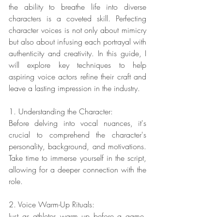
the ability to breathe life into diverse 
characters is a coveted skill. Perfecting 
character voices is not only about mimicry 
but also about infusing each portrayal with 
authenticity and creativity. In this guide, I 
will explore key techniques to help 
aspiring voice actors refine their craft and 
leave a lasting impression in the industry.
1. Understanding the Character:
Before delving into vocal nuances, it's 
crucial to comprehend the character's 
personality, background, and motivations. 
Take time to immerse yourself in the script, 
allowing for a deeper connection with the 
role.
2. Voice Warm-Up Rituals:
Just as athletes warm up before a game, 