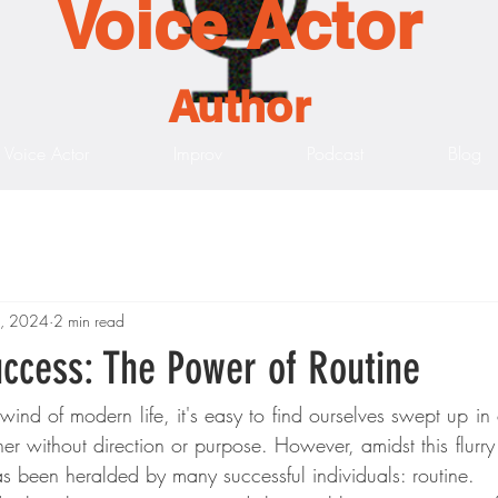
Voice Actor
Author
Voice Actor
Improv
Podcast
Blog
1, 2024
2 min read
uccess: The Power of Routine
lwind of modern life, it's easy to find ourselves swept up i
r without direction or purpose. However, amidst this flurry of
s been heralded by many successful individuals: routine.