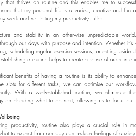
that thrives on routine and this enables me to successfu
sure that my personal life is a varied, creative and fun as
y work and not letting my productivity suffer.
ucture and stability in an otherwise unpredictable world.
hrough our days with purpose and intention. Whether it's 
g, scheduling regular exercise sessions, or setting aside de
stablishing a routine helps to create a sense of order in our
icant benefits of having a routine is its ability to enhance
ime slots for different tasks, we can optimise our workflo
ently. With a well-established routine, we eliminate th
y on deciding what to do next, allowing us to focus our at
ellbeing
ing productivity, routine also plays a crucial role in ma
at to expect from our day can reduce feelings of anxiety 