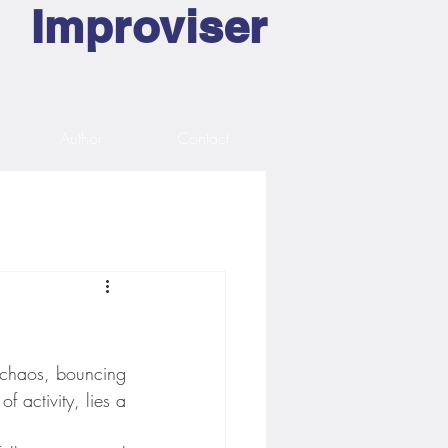
Improviser
Author
Contact
n chaos, bouncing 
 activity, lies a 