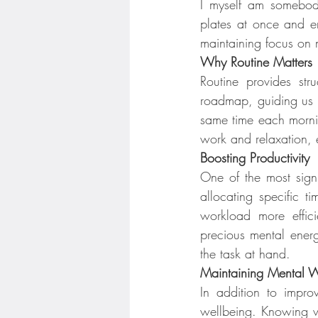
I myself am somebody 
plates at once and en
maintaining focus on m
Why Routine Matters
Routine provides str
roadmap, guiding us t
same time each mornin
work and relaxation, e
Boosting Productivity
One of the most signif
allocating specific t
workload more effici
precious mental energ
the task at hand.
Maintaining Mental W
In addition to improv
wellbeing. Knowing wh