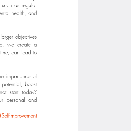
 such as regular 
ntal health, and 
arger objectives 
ne, we create a 
ine, can lead to 
the importance of 
otential, boost 
ot start today? 
ur personal and 
#SelfImprovement