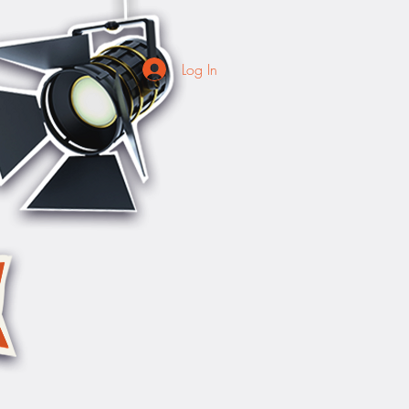
Log In