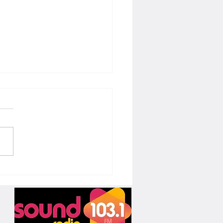
t of Improv: A Valuable Tool for
ng Voice Actors