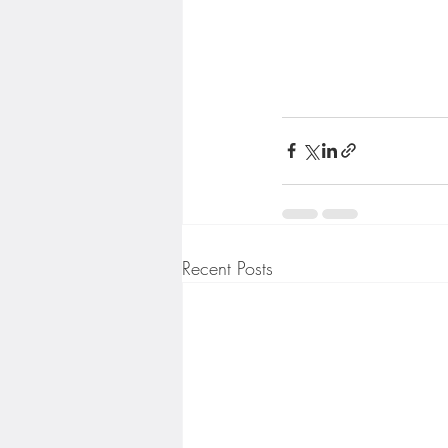
Recent Posts