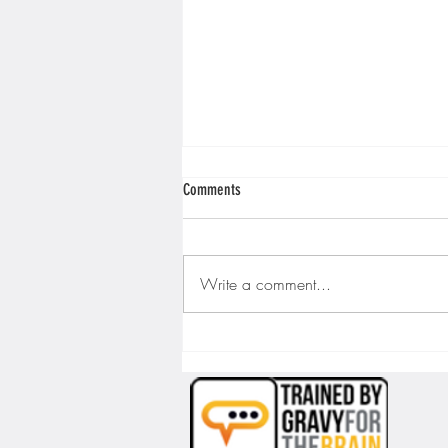
Comments
Write a comment...
Wrestling with Shadows: Unmasking
Imposter Syndrome in the World of Voice
Acting