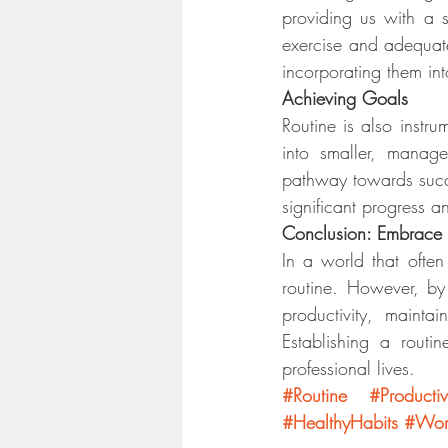
providing us with a s
exercise and adequate
incorporating them int
Achieving Goals
Routine is also instr
into smaller, manage
pathway towards succes
significant progress 
Conclusion: Embrace 
In a world that often 
routine. However, by
productivity, maint
Establishing a rout
professional lives.
#Routine
#Productiv
#HealthyHabits
#Work