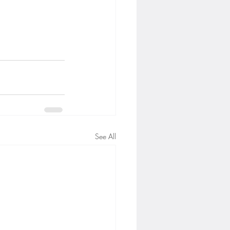
See All