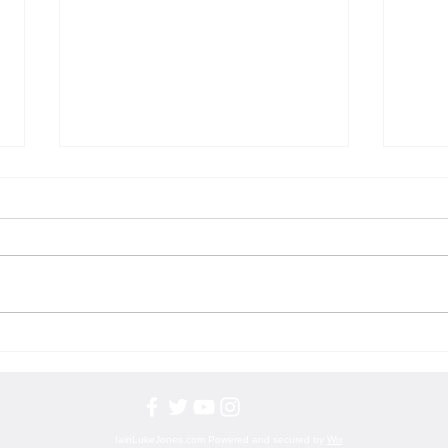
Puns: The Artful Alchemy of Language
The Ar
and Laughter
Aspiri
IainLukeJones.com Powered and secured by
Wix