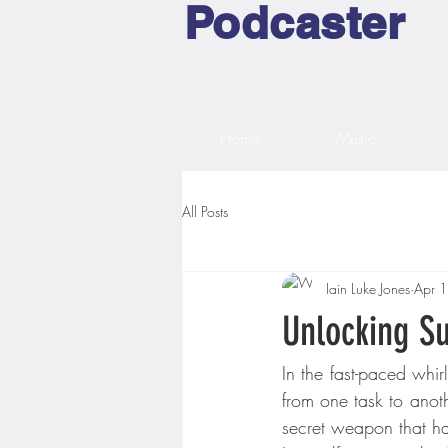
Podcaster
Home
Music
All Posts
Iain Luke Jones
Apr 
Unlocking S
In the fast-paced whir
from one task to anothe
secret weapon that ha