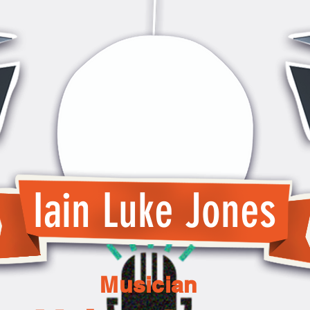
Iain Luke Jones
Musician