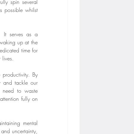
lly spin several 
 possible whilst 
 It serves as a 
waking up at the 
dicated time for 
 lives.
 productivity. By 
w and tackle our 
e need to waste 
tention fully on 
intaining mental 
and uncertainty, 