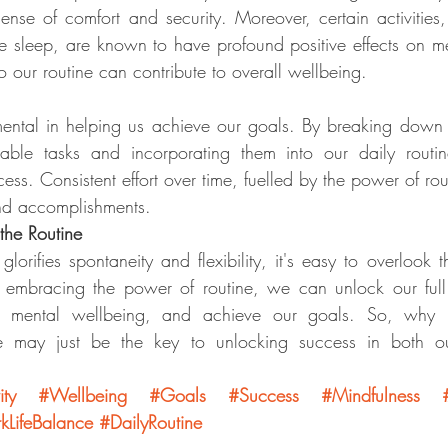
ense of comfort and security. Moreover, certain activities,
 sleep, are known to have profound positive effects on me
o our routine can contribute to overall wellbeing.
umental in helping us achieve our goals. By breaking down l
able tasks and incorporating them into our daily routi
s. Consistent effort over time, fuelled by the power of rout
and accomplishments.
the Routine
glorifies spontaneity and flexibility, it's easy to overlook 
 embracing the power of routine, we can unlock our full p
ain mental wellbeing, and achieve our goals. So, why n
ine may just be the key to unlocking success in both o
ity
#Wellbeing
#Goals
#Success
#Mindfulness
LifeBalance
#DailyRoutine